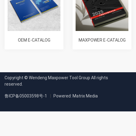
OEM E-CATALOG
MAXPOWER E-CATALOG
Copyright © Wendeng Maxpower Tool Group All rights
reserved.
鲁ICP备05003598号-1
Powered: Matrix Media