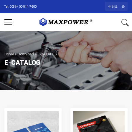
Tel: 0086 400-811-7600
中文版
Home
>
Download
>
E-CATALOG
E-CATALOG