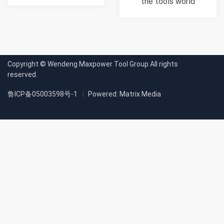
the tools world
Copyright © Wendeng Maxpower Tool Group All rights
reserved.
鲁ICP备05003598号-1
Powered: Matrix Media