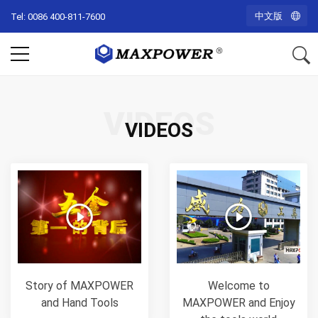
中文版
Tel: 0086 400-811-7600
VIDEOS
VIDEOS
Story of MAXPOWER
Welcome to
and Hand Tools
MAXPOWER and Enjoy