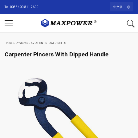
Tel: 0086 400-811-7600
中文版
Home
>
Products
>
AVIATION SNIPS & PINCERS
Carpenter Pincers With Dipped Handle