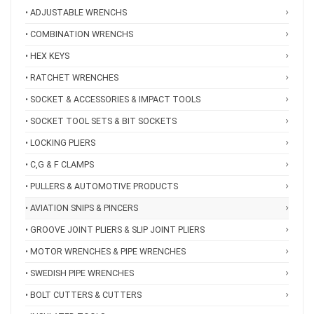
• ADJUSTABLE WRENCHS
• COMBINATION WRENCHS
• HEX KEYS
• RATCHET WRENCHES
• SOCKET & ACCESSORIES & IMPACT TOOLS
• SOCKET TOOL SETS & BIT SOCKETS
• LOCKING PLIERS
• C,G & F CLAMPS
• PULLERS & AUTOMOTIVE PRODUCTS
• AVIATION SNIPS & PINCERS
• GROOVE JOINT PLIERS & SLIP JOINT PLIERS
• MOTOR WRENCHES & PIPE WRENCHES
• SWEDISH PIPE WRENCHES
• BOLT CUTTERS & CUTTERS