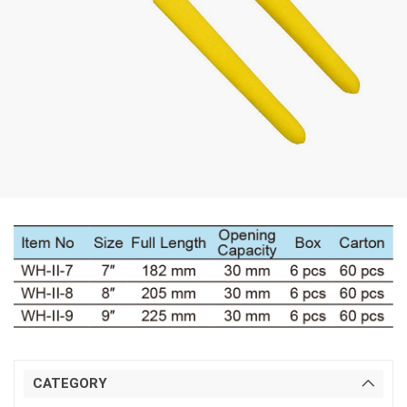
CATEGORY