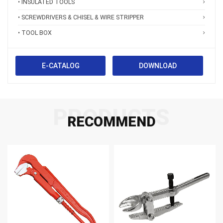
• INSULATED TOOLS
• SCREWDRIVERS & CHISEL & WIRE STRIPPER
• TOOL BOX
E-CATALOG
DOWNLOAD
PRODUCTS
RECOMMEND