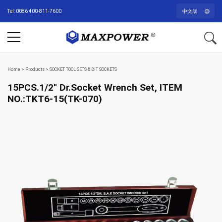
Tel: 0086 400-811-7600
中文版
Home
>
Products
>
SOCKET TOOL SETS & BIT SOCKETS
15PCS.1/2″ Dr.Socket Wrench Set, ITEM
NO.:TKT6-15(TK-070)