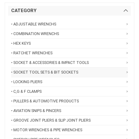
CATEGORY
• ADJUSTABLE WRENCHS
• COMBINATION WRENCHS
• HEX KEYS
• RATCHET WRENCHES
• SOCKET & ACCESSORIES & IMPACT TOOLS
• SOCKET TOOL SETS & BIT SOCKETS
• LOCKING PLIERS
• C,G & F CLAMPS
• PULLERS & AUTOMOTIVE PRODUCTS
• AVIATION SNIPS & PINCERS
• GROOVE JOINT PLIERS & SLIP JOINT PLIERS
• MOTOR WRENCHES & PIPE WRENCHES