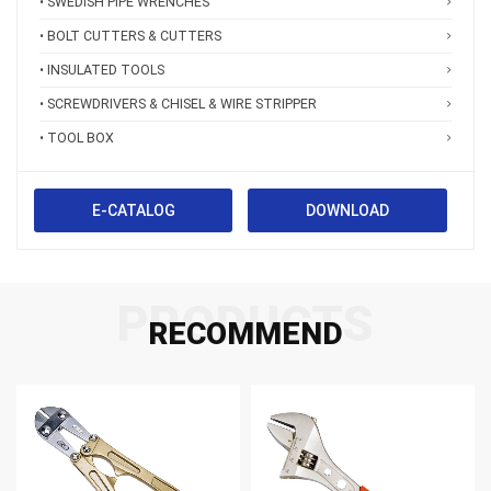
• SWEDISH PIPE WRENCHES
• BOLT CUTTERS & CUTTERS
• INSULATED TOOLS
• SCREWDRIVERS & CHISEL & WIRE STRIPPER
• TOOL BOX
E-CATALOG
DOWNLOAD
PRODUCTS
RECOMMEND