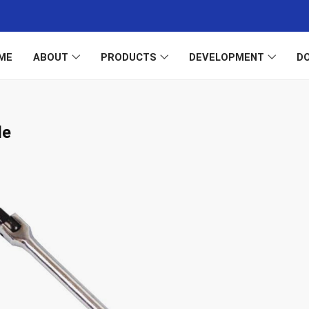
ME
ABOUT
PRODUCTS
DEVELOPMENT
D
le