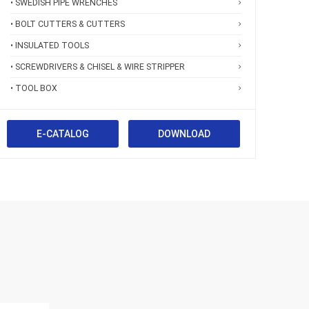
• SWEDISH PIPE WRENCHES
• BOLT CUTTERS & CUTTERS
• INSULATED TOOLS
• SCREWDRIVERS & CHISEL & WIRE STRIPPER
• TOOL BOX
E-CATALOG
DOWNLOAD