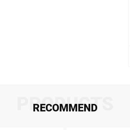
PRODUCTS
RECOMMEND