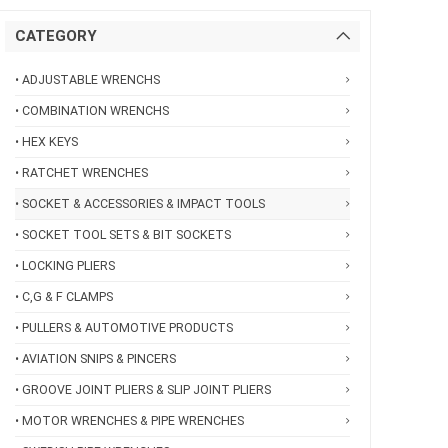
CATEGORY
• ADJUSTABLE WRENCHS
• COMBINATION WRENCHS
• HEX KEYS
• RATCHET WRENCHES
• SOCKET & ACCESSORIES & IMPACT TOOLS
• SOCKET TOOL SETS & BIT SOCKETS
• LOCKING PLIERS
• C,G & F CLAMPS
• PULLERS & AUTOMOTIVE PRODUCTS
• AVIATION SNIPS & PINCERS
• GROOVE JOINT PLIERS & SLIP JOINT PLIERS
• MOTOR WRENCHES & PIPE WRENCHES