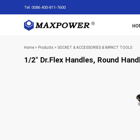
Tel: 0086 400-811-7600
HO
Home
>
Products
>
SOCKET & ACCESSORIES & IMPACT TOOLS
1/2″ Dr.Flex Handles, Round Hand