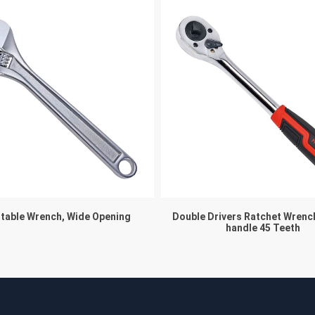
table Wrench, Wide Opening
Double Drivers Ratchet Wrenc
handle 45 Teeth