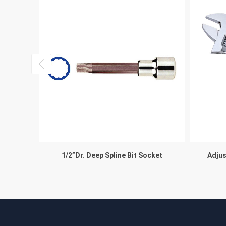
°
1/2”Dr. Deep Spline Bit Socket
Adjus