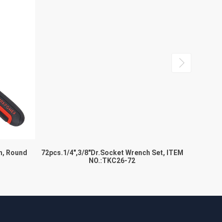
h, Round
72pcs.1/4″,3/8″Dr.Socket Wrench Set, ITEM
Locki
NO.:TKC26-72