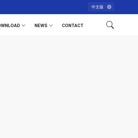
中文版
OWNLOAD
NEWS
CONTACT