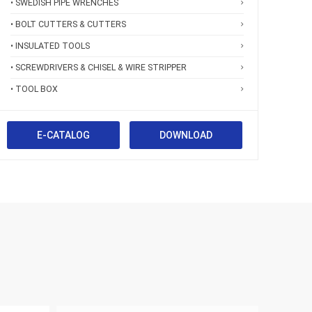
• SWEDISH PIPE WRENCHES
• BOLT CUTTERS & CUTTERS
• INSULATED TOOLS
• SCREWDRIVERS & CHISEL & WIRE STRIPPER
• TOOL BOX
E-CATALOG
DOWNLOAD