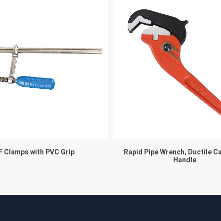
F Clamps with PVC Grip
Rapid Pipe Wrench, Ductile C
Handle