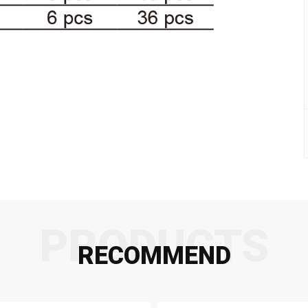
PRODUCTS
RECOMMEND