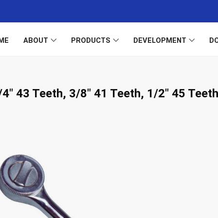
ME
ABOUT
PRODUCTS
DEVELOPMENT
D
″ 43 Teeth, 3/8″ 41 Teeth, 1/2″ 45 Teet