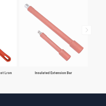
ast Lron
Insulated Extension Bar
Multifuc