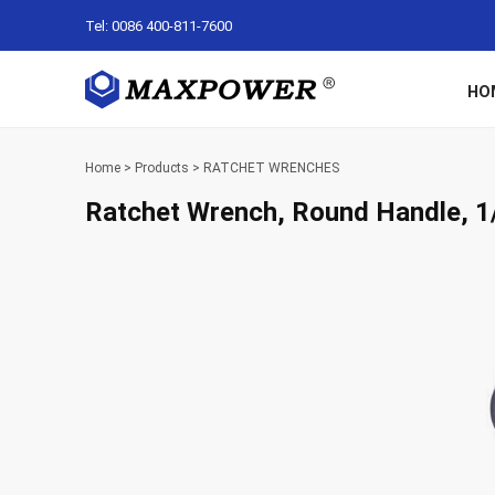
Tel: 0086 400-811-7600
HO
Home
>
Products
>
RATCHET WRENCHES
Ratchet Wrench, Round Handle, 1/4