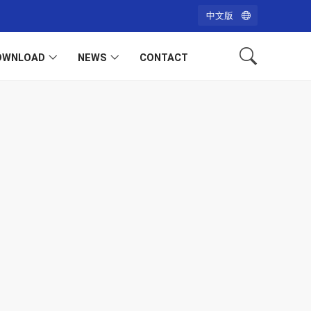
中文版
OWNLOAD
NEWS
CONTACT
h