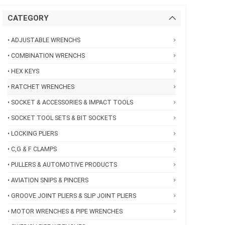
CATEGORY
• ADJUSTABLE WRENCHS
• COMBINATION WRENCHS
• HEX KEYS
• RATCHET WRENCHES
• SOCKET & ACCESSORIES & IMPACT TOOLS
• SOCKET TOOL SETS & BIT SOCKETS
• LOCKING PLIERS
• C,G & F CLAMPS
• PULLERS & AUTOMOTIVE PRODUCTS
• AVIATION SNIPS & PINCERS
• GROOVE JOINT PLIERS & SLIP JOINT PLIERS
• MOTOR WRENCHES & PIPE WRENCHES