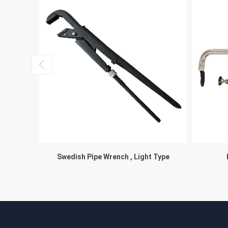
Swedish Pipe Wrench , Light Type