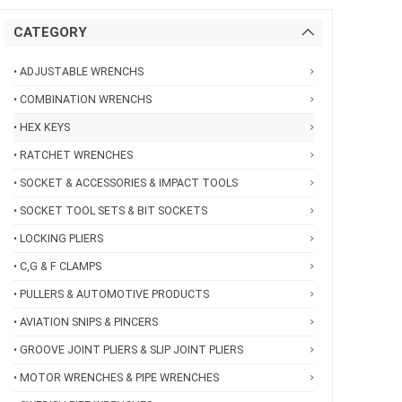
CATEGORY
• ADJUSTABLE WRENCHS
• COMBINATION WRENCHS
• HEX KEYS
• RATCHET WRENCHES
• SOCKET & ACCESSORIES & IMPACT TOOLS
• SOCKET TOOL SETS & BIT SOCKETS
• LOCKING PLIERS
• C,G & F CLAMPS
• PULLERS & AUTOMOTIVE PRODUCTS
• AVIATION SNIPS & PINCERS
• GROOVE JOINT PLIERS & SLIP JOINT PLIERS
• MOTOR WRENCHES & PIPE WRENCHES