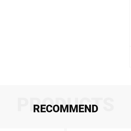
PRODUCTS
RECOMMEND