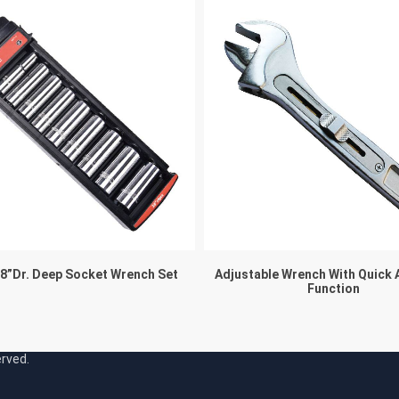
/8”Dr. Deep Socket Wrench Set
Adjustable Wrench With Quick 
Function
served.