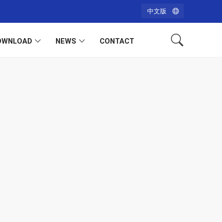
中文版
OWNLOAD
NEWS
CONTACT