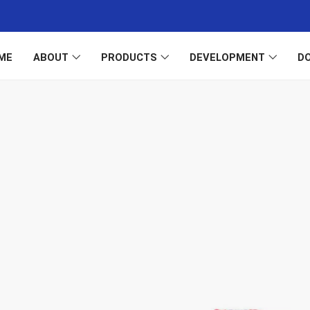
ME
ABOUT
PRODUCTS
DEVELOPMENT
D