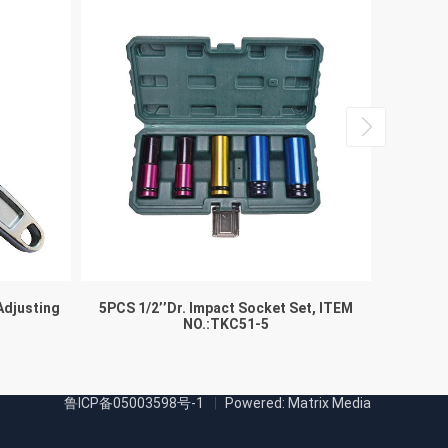
Adjusting
5PCS 1/2’’Dr. Impact Socket Set, ITEM
NO.:TKC51-5
鲁ICP备05003598号-1
Powered: Matrix Media