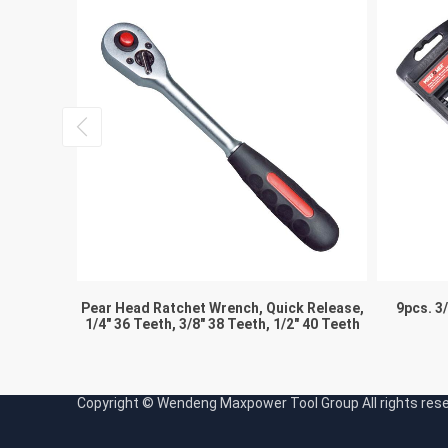
Key
Pear Head Ratchet Wrench, Quick Release,
9pcs. 3
1/4″ 36 Teeth, 3/8″ 38 Teeth, 1/2″ 40 Teeth
Copyright © Wendeng Maxpower Tool Group All rights re