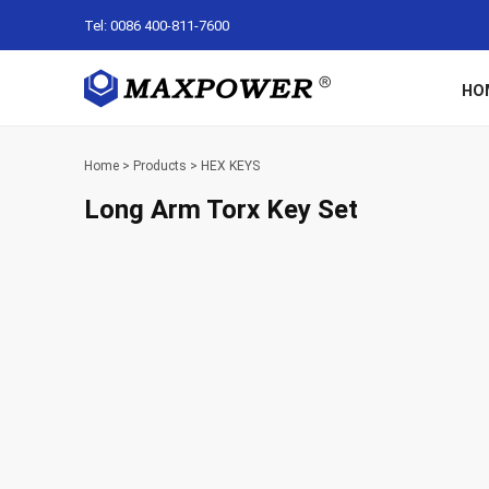
Tel: 0086 400-811-7600
HO
Home
>
Products
>
HEX KEYS
Long Arm Torx Key Set