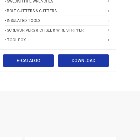
• SWEDISH PIPE WRENCHES
• BOLT CUTTERS & CUTTERS
• INSULATED TOOLS
• SCREWDRIVERS & CHISEL & WIRE STRIPPER
• TOOL BOX
E-CATALOG
DOWNLOAD