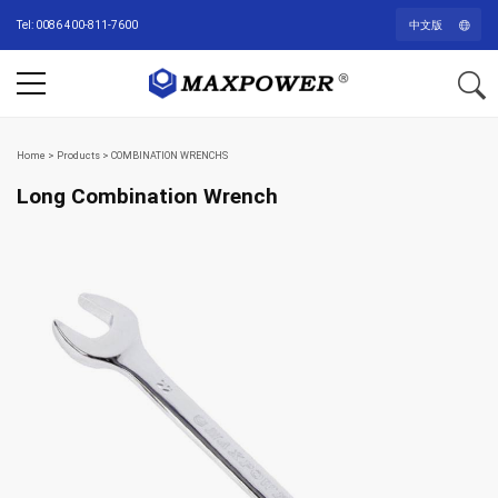
Tel: 0086 400-811-7600
中文版
Home
>
Products
>
COMBINATION WRENCHS
Long Combination Wrench