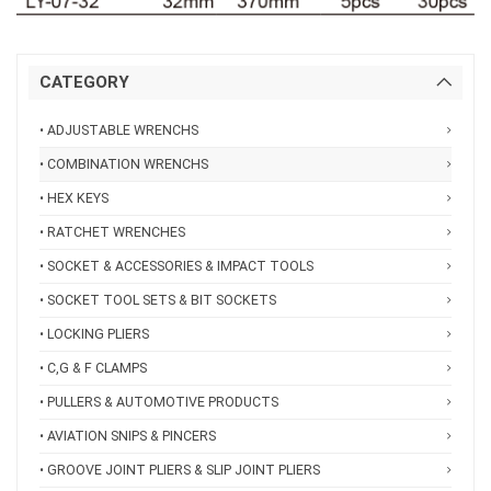
CATEGORY
• ADJUSTABLE WRENCHS
• COMBINATION WRENCHS
• HEX KEYS
• RATCHET WRENCHES
• SOCKET & ACCESSORIES & IMPACT TOOLS
• SOCKET TOOL SETS & BIT SOCKETS
• LOCKING PLIERS
• C,G & F CLAMPS
• PULLERS & AUTOMOTIVE PRODUCTS
• AVIATION SNIPS & PINCERS
• GROOVE JOINT PLIERS & SLIP JOINT PLIERS