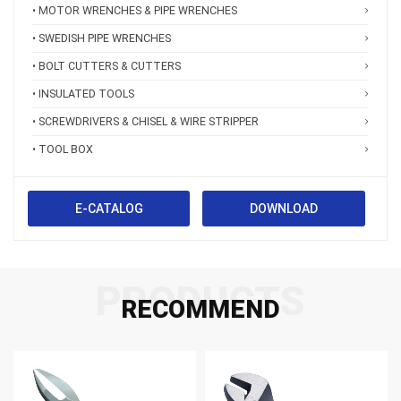
• MOTOR WRENCHES & PIPE WRENCHES
• SWEDISH PIPE WRENCHES
• BOLT CUTTERS & CUTTERS
• INSULATED TOOLS
• SCREWDRIVERS & CHISEL & WIRE STRIPPER
• TOOL BOX
E-CATALOG
DOWNLOAD
PRODUCTS
RECOMMEND