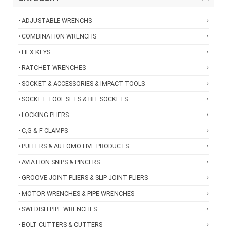
• ADJUSTABLE WRENCHS
• COMBINATION WRENCHS
• HEX KEYS
• RATCHET WRENCHES
• SOCKET & ACCESSORIES & IMPACT TOOLS
• SOCKET TOOL SETS & BIT SOCKETS
• LOCKING PLIERS
• C,G & F CLAMPS
• PULLERS & AUTOMOTIVE PRODUCTS
• AVIATION SNIPS & PINCERS
• GROOVE JOINT PLIERS & SLIP JOINT PLIERS
• MOTOR WRENCHES & PIPE WRENCHES
• SWEDISH PIPE WRENCHES
• BOLT CUTTERS & CUTTERS