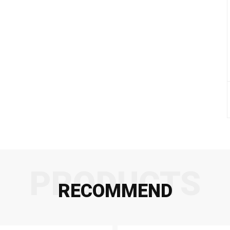
PRODUCTS
RECOMMEND