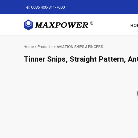
Tel: 0086 400-811-7600
HO
Home
>
Products
>
AVIATION SNIPS & PINCERS
Tinner Snips, Straight Pattern, Ant