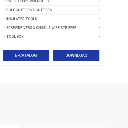
• SWEDISH PIPE WRENCHES
• BOLT CUTTERS & CUTTERS
• INSULATED TOOLS
• SCREWDRIVERS & CHISEL & WIRE STRIPPER
• TOOL BOX
E-CATALOG
DOWNLOAD