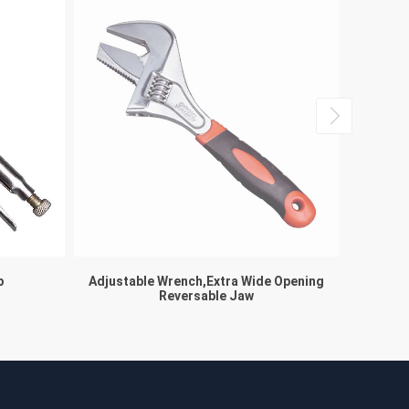
p
Adjustable Wrench,Extra Wide Opening
Reversable Jaw