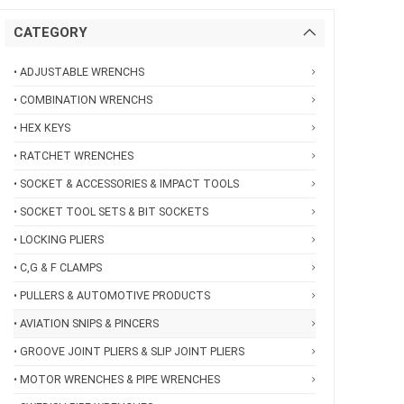
CATEGORY
• ADJUSTABLE WRENCHS
• COMBINATION WRENCHS
• HEX KEYS
• RATCHET WRENCHES
• SOCKET & ACCESSORIES & IMPACT TOOLS
• SOCKET TOOL SETS & BIT SOCKETS
• LOCKING PLIERS
• C,G & F CLAMPS
• PULLERS & AUTOMOTIVE PRODUCTS
• AVIATION SNIPS & PINCERS
• GROOVE JOINT PLIERS & SLIP JOINT PLIERS
• MOTOR WRENCHES & PIPE WRENCHES