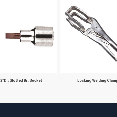
/2”Dr. Slotted Bit Socket
Locking Welding Clam