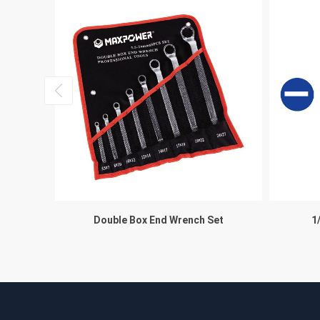
et, ITEM
Double Box End Wrench Set
1