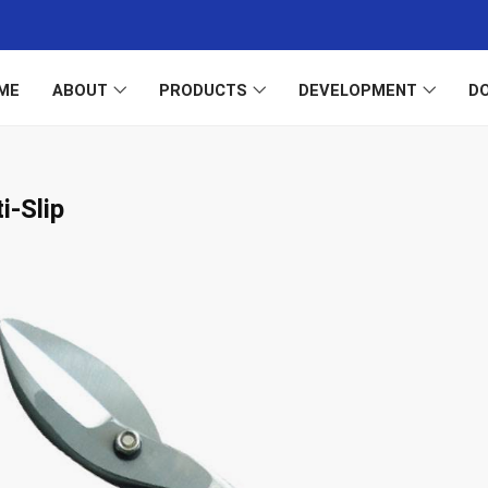
ME
ABOUT
PRODUCTS
DEVELOPMENT
D
i-Slip