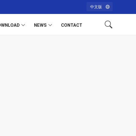
中文版
OWNLOAD
NEWS
CONTACT